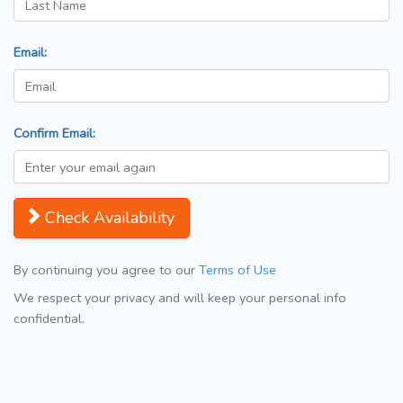
Email:
Confirm Email:
Check Availability
By continuing you agree to our
Terms of Use
We respect your privacy and will keep your personal info
confidential.