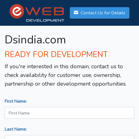
Contact Us for Details
Dsindia.com
READY FOR DEVELOPMENT
If you're interested in this domain, contact us to
check availability for customer use, ownership,
partnership or other development opportunities.
First Name:
Last Name: