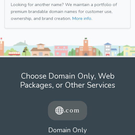
Looking for another name? We maintain a portfolio of
premium brandable domain names for customer use,
ownership, and brand creation.
More info.
Choose Domain Only, Web
Packages, or Other Services
Domain Only