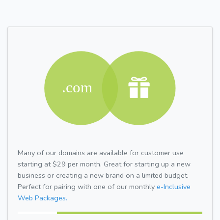
Many of our domains are available for customer use
starting at $29 per month. Great for starting up a new
business or creating a new brand on a limited budget.
Perfect for pairing with one of our monthly
e-Inclusive
Web Packages.