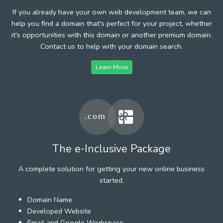
If you already have your own web development team, we can
help you find a domain that's perfect for your project, whether
it's opportunities with this domain or another premium domain.
Contact us to help with your domain search.
Learn More
The e-Inclusive Package
A complete solution for getting your new online business
started.
Domain Name
Developed Website
Email and Google Workspace