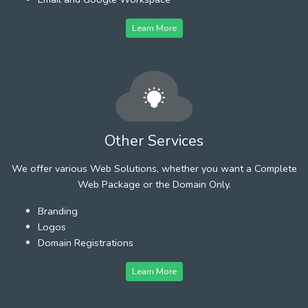
Learn More
Other Services
We offer various Web Solutions, whether you want a Complete
Web Package or the Domain Only.
Branding
Logos
Domain Registrations
Learn More